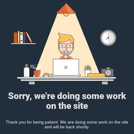
Sorry, we're doing some work
on the site
Thank you for being patient. We are doing some work on the site
and will be back shortly.