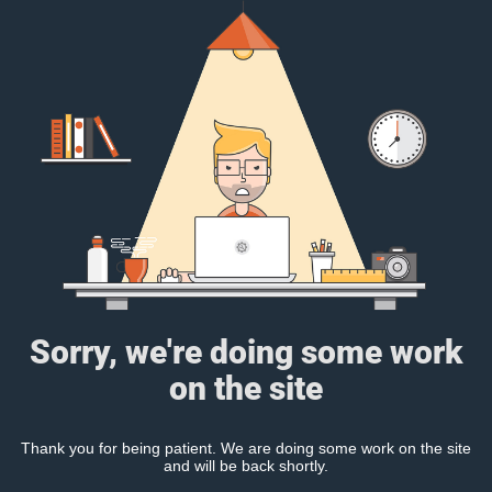
Sorry, we're doing some work
on the site
Thank you for being patient. We are doing some work on the site
and will be back shortly.