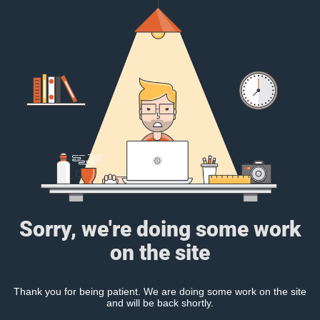
Sorry, we're doing some work
on the site
Thank you for being patient. We are doing some work on the site
and will be back shortly.