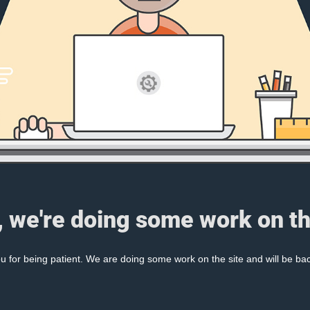
, we're doing some work on th
 for being patient. We are doing some work on the site and will be bac