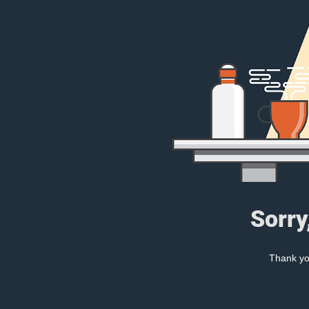
Sorry
Thank you