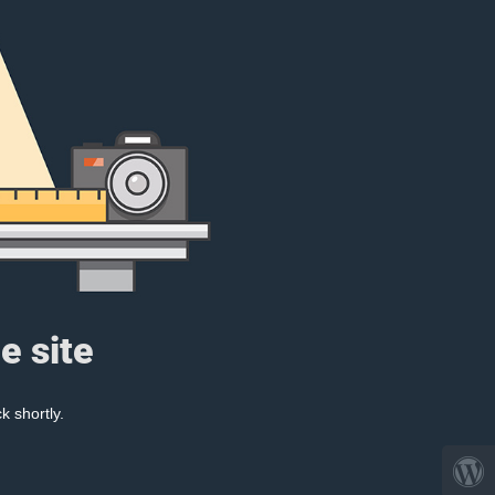
e site
k shortly.