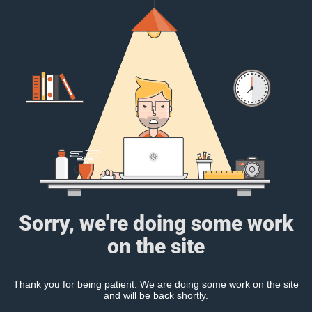
Sorry, we're doing some work
on the site
Thank you for being patient. We are doing some work on the site
and will be back shortly.