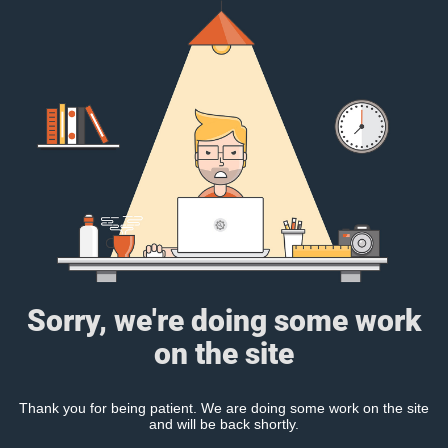
Sorry, we're doing some work
on the site
Thank you for being patient. We are doing some work on the site
and will be back shortly.