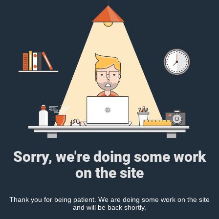
Sorry, we're doing some work
on the site
Thank you for being patient. We are doing some work on the site
and will be back shortly.