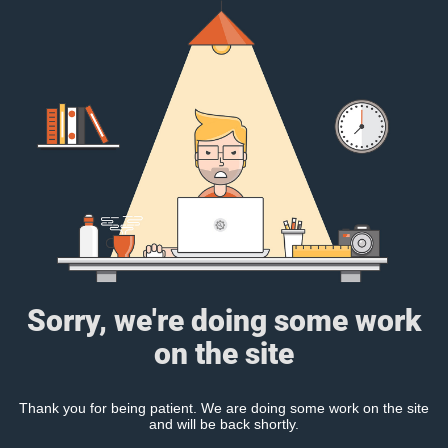
Sorry, we're doing some work
on the site
Thank you for being patient. We are doing some work on the site
and will be back shortly.