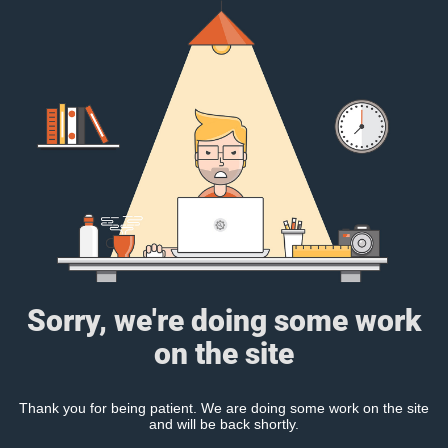
Sorry, we're doing some work
on the site
Thank you for being patient. We are doing some work on the site
and will be back shortly.