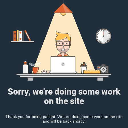
Sorry, we're doing some work
on the site
Thank you for being patient. We are doing some work on the site
and will be back shortly.