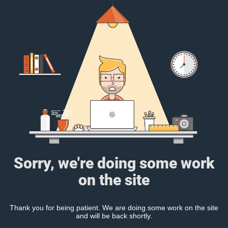
Sorry, we're doing some work
on the site
Thank you for being patient. We are doing some work on the site
and will be back shortly.